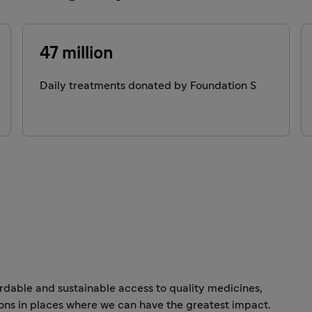
47 million
Daily treatments donated by Foundation S
dable and sustainable access to quality medicines,
ons in places where we can have the greatest impact.