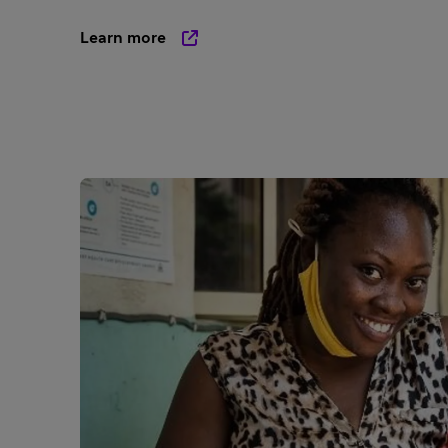
Learn more