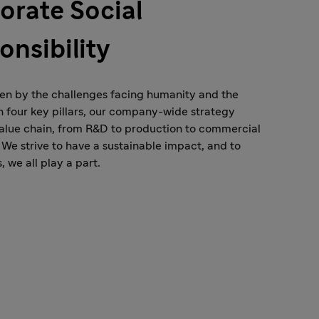
orate Social
onsibility
en by the challenges facing humanity and the
h four key pillars, our company-wide strategy
alue chain, from R&D to production to commercial
 We strive to have a sustainable impact, and to
, we all play a part.