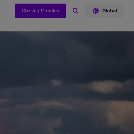
s
Chasing Miracles
Global