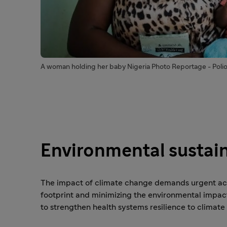
A woman holding her baby Nigeria Photo Reportage - Poli
Environmental sustain
The impact of climate change demands urgent acti
footprint and minimizing the environmental impact 
to strengthen health systems resilience to climate 