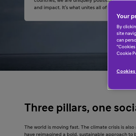
countries, we are uniquely positioned to be a 
and impact. It’s what unites all of us.
Your pr
By clicki
site navi
can perso
"Cookies 
Cookie Pol
Cookies 
Three pillars, one soc
The world is moving fast. The climate crisis is also
have reimagined a bold, sustainable approach to 