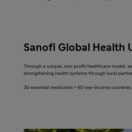
Sanofi Global Health 
Through a unique, non-profit healthcare model, w
strengthening health systems through local partne
30 essential medicines + 40 low-income countries 