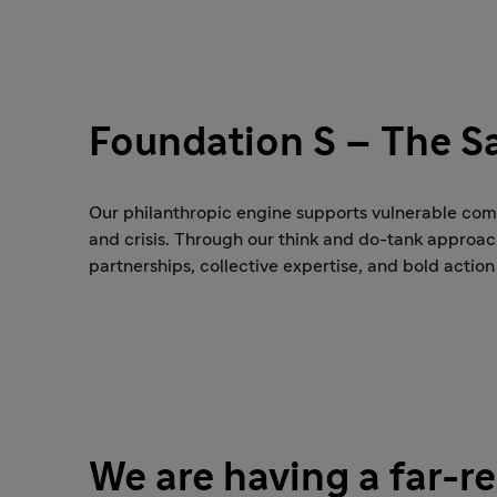
Foundation S – The Sa
Our philanthropic engine supports vulnerable commu
and crisis. Through our think and do-tank approa
partnerships, collective expertise, and bold action
We are having a far-r