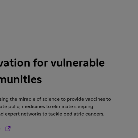
vation for vulnerable
unities
ing the miracle of science to provide vaccines to
ate polio, medicines to eliminate sleeping
nd expert networks to tackle pediatric cancers.
e