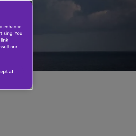
 to enhance
tising. You
link
nsult our
ept all