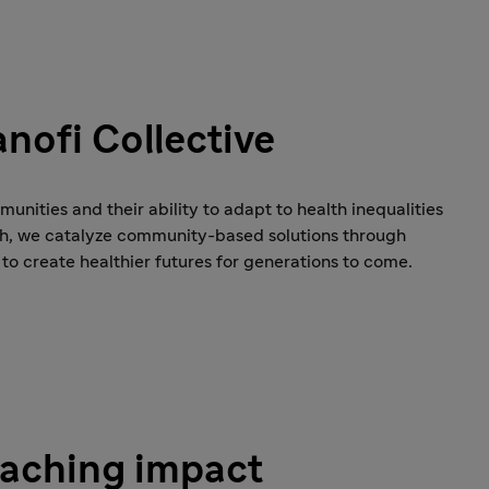
nofi Collective
nities and their ability to adapt to health inequalities
ch, we catalyze community-based solutions through
 to create healthier futures for generations to come.
eaching impact