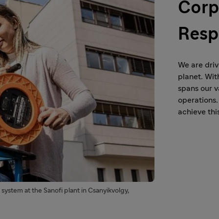
Corp
Resp
We are driv
planet. Wit
spans our v
operations.
achieve this
system at the Sanofi plant in Csanyikvolgy,