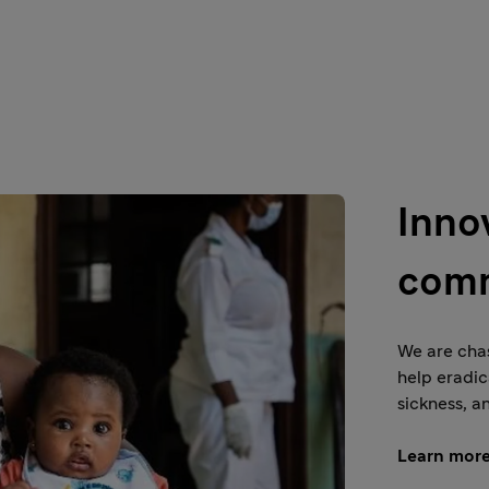
Inno
comm
We are chas
help eradic
sickness, a
Learn mor