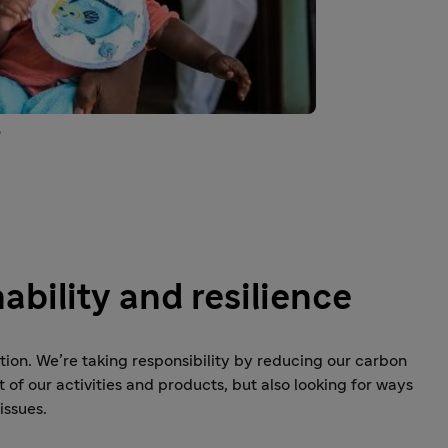
o
ability and resilience
on. We’re taking responsibility by reducing our carbon
of our activities and products, but also looking for ways
issues.