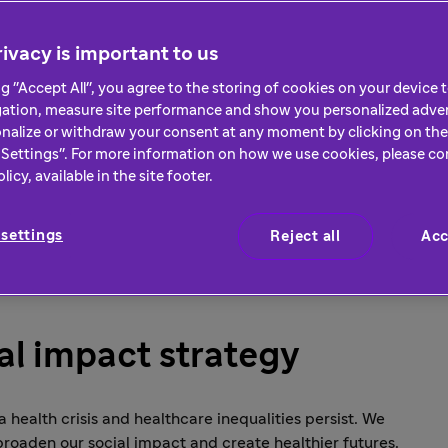
major driver of progress
ivacy is important to us
ng "Accept All", you agree to the storing of cookies on your device
gation, measure site performance and show you personalized adver
nalize or withdraw your consent at any moment by clicking on the 
Settings". For more information on how we use cookies, please co
icy, available in the site footer.
settings
Reject all
Acc
ial impact strategy
 a health crisis and healthcare inequalities persist. We
broaden our social impact and create healthier futures.