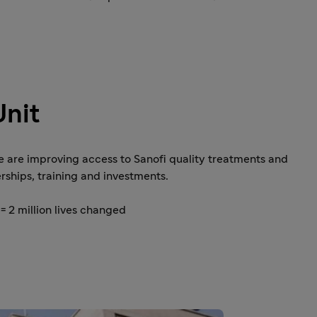
Unit
e are improving access to Sanofi quality treatments and
rships, training and investments.
= 2 million lives changed