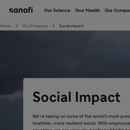
Our Science
Your Health
Our Compa
Home
Our Company
Social impact
Social Impact
We’re taking on some of the world’s most pres
healthier, more resilient world. With employe