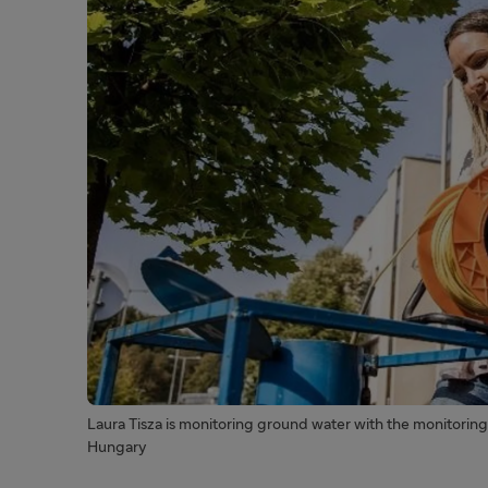
Laura Tisza is monitoring ground water with the monitoring 
Hungary