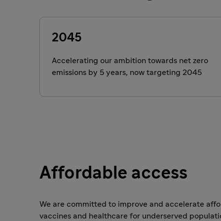
2045
Accelerating our ambition towards net zero
emissions by 5 years, now targeting 2045
Affordable access
We are committed to improve and accelerate affor
vaccines and healthcare for underserved populati