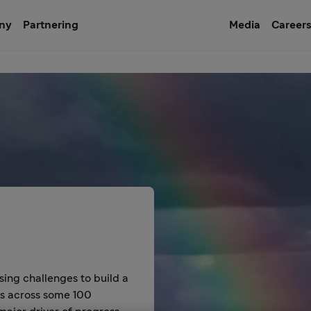
ny
Partnering
Media
Career
sing challenges to build a
es across some 100