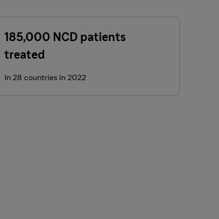
185,000 NCD patients
treated
In 28 countries in 2022