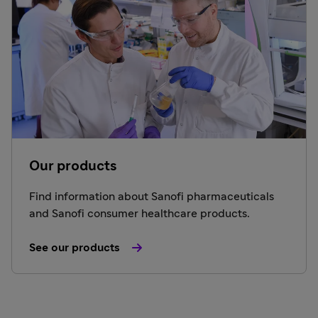
Our products
Find information about Sanofi pharmaceuticals
and Sanofi consumer healthcare products.
See our products