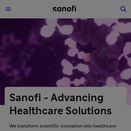
Sanofi - Advancing
Healthcare Solutions
We transform scientific innovation into healthcare