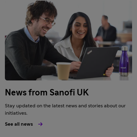
News from Sanofi UK
Stay updated on the latest news and stories about our
initiatives.
See all news