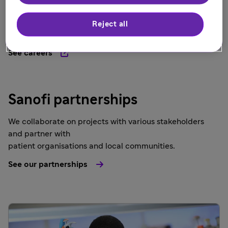
At Sanofi UK, we offer many benefits, including parental
leave, to enrich your life and empower you to grow, and
Reject all
create your own life journey.
See careers
Sanofi partnerships
We collaborate on projects with various stakeholders
and partner with
patient organisations and local communities.
See our partnerships