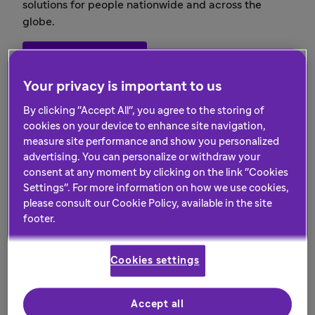
solutions for people nationwide and across the
globe.
Our responsibility
Your privacy is important to us
By clicking "Accept All", you agree to the storing of
cookies on your device to enhance site navigation,
measure site performance and show you personalized
advertising. You can personalize or withdraw your
consent at any moment by clicking on the link "Cookies
Settings". For more information on how we use cookies,
please consult our Cookie Policy, available in the site
footer.
Cookies settings
Evolve with us
Accept all