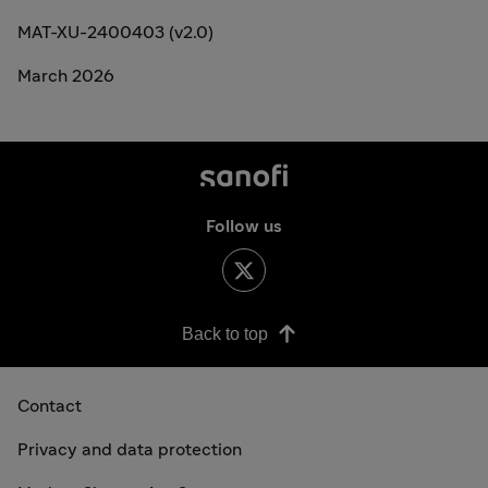
MAT-XU-2400403 (v2.0)
March 2026
Follow us
Back to top
Contact
Privacy and data protection