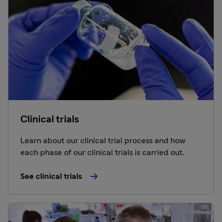
Clinical trials
Learn about our clinical trial process and how
each phase of our clinical trials is carried out.
See clinical trials