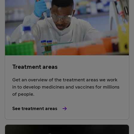
Treatment areas
Get an overview of the treatment areas we work
in to develop medicines and vaccines for millions
of people.
See treatment areas