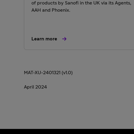
of products by Sanofi in the UK via its Agents,
AAH and Phoenix.
Learn more
MAT-XU-2401321 (v1.0)
April 2024