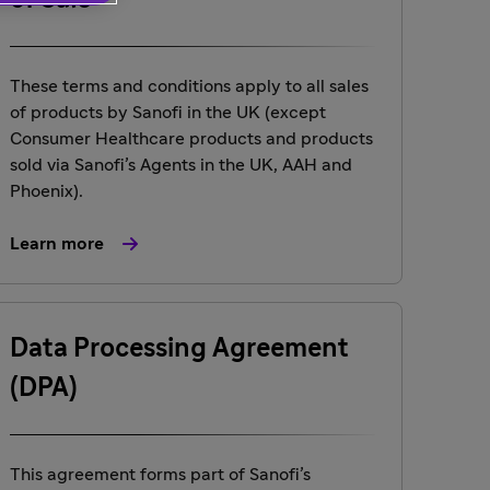
of Sale
These terms and conditions apply to all sales
of products by Sanofi in the UK (except
Consumer Healthcare products and products
sold via Sanofi’s Agents in the UK, AAH and
Phoenix).
Learn more
Data Processing Agreement
(DPA)
This agreement forms part of Sanofi’s