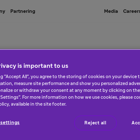
ny
Partnering
Media
Career
ices
ivacy is important to us
ng "Accept All", you agree to the storing of cookies on your device
gation, measure site performance and show you personalized adver
nalize or withdraw your consent at any moment by clicking on the 
Settings". For more information on how we use cookies, please co
icy, available in the site footer.
settings
Reject all
Acc
General Terms & Conditions