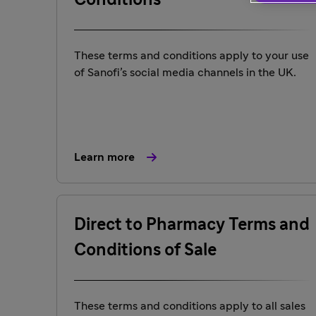
Conditions
These terms and conditions apply to your use
of Sanofi’s social media channels in the UK.
Learn more
Direct to Pharmacy Terms and
Conditions of Sale
These terms and conditions apply to all sales