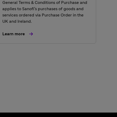
General Terms & Conditions of Purchase and
applies to Sanofi’s purchases of goods and
services ordered via Purchase Order in the
UK and Ireland.
Learn more