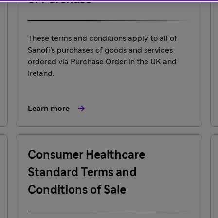
of Purchase
These terms and conditions apply to all of
Sanofi’s purchases of goods and services
ordered via Purchase Order in the UK and
Ireland.
Learn more
Consumer Healthcare
Standard Terms and
Conditions of Sale