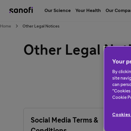
Our Science
Your Health
Our Compa
Home
Other Legal Notices
Other Legal Not
Your pr
By clicki
site navi
can perso
"Cookies 
Cookie Pol
Cookies 
Social Media Terms &