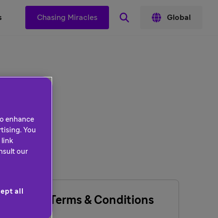
s
Chasing Miracles
Global
 to enhance
tising. You
link
nsult our
ept all
General Terms & Conditions