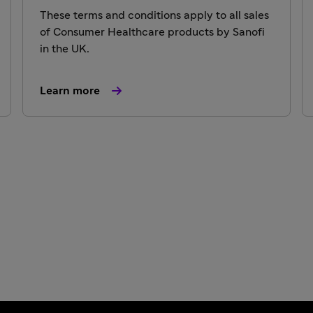
These terms and conditions apply to all sales
of Consumer Healthcare products by Sanofi
in the UK.
Learn more