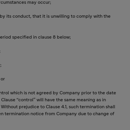
circumstances may occur;
 by its conduct, that it is unwilling to comply with the
period specified in clause 8 below;
;
;
 or
control which is not agreed by Company prior to the date
s Clause “control” will have the same meaning as in
 Without prejudice to Clause 4.1, such termination shall
tten termination notice from Company due to change of