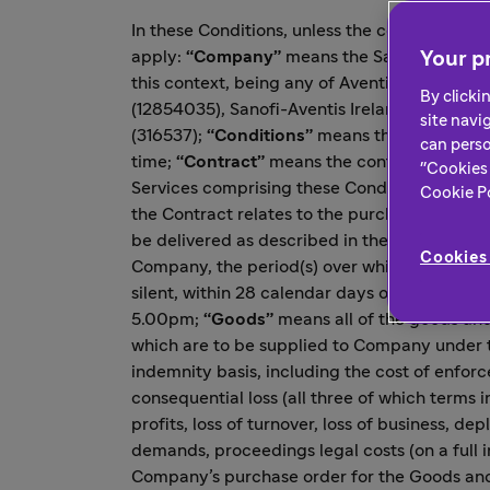
In these Conditions, unless the context requir
apply:
“Company”
means the Sanofi entity p
Your pr
this context, being any of Aventis Pharma L
By clicki
(12854035), Sanofi-Aventis Ireland Limited 
site navi
(316537);
“Conditions”
means these terms an
can perso
time;
“Contract”
means the contract between
"Cookies 
Services comprising these Conditions, the O
Cookie Pol
the Contract relates to the purchase of Goo
be delivered as described in the Order; (b) if
Cookies 
Company, the period(s) over which the Service
silent, within 28 calendar days of the Order
5.00pm;
“Goods”
means all of the goods and
which are to be supplied to Company under 
indemnity basis, including the cost of enforcem
consequential loss (all three of which terms i
profits, loss of turnover, loss of business, de
demands, proceedings legal costs (on a full
Company’s purchase order for the Goods and