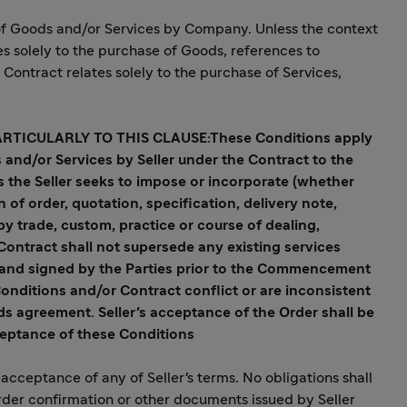
 of Goods and/or Services by Company. Unless the context
es solely to the purchase of Goods, references to
Contract relates solely to the purchase of Services,
ARTICULARLY TO THIS CLAUSE:
These Conditions apply
s and/or Services by Seller under the Contract to the
s the Seller seeks to impose or incorporate (whether
f order, quotation, specification, delivery note,
by trade, custom, practice or course of dealing,
Contract shall not supersede any existing services
and signed by the Parties prior to the Commencement
Conditions and/or Contract conflict or are inconsistent
ds agreement. Seller's acceptance of the Order shall be
ceptance of these Conditions
acceptance of any of Seller's terms. No obligations shall
rder confirmation or other documents issued by Seller