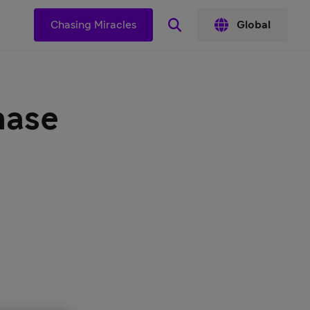
s
Chasing Miracles
Global
hase