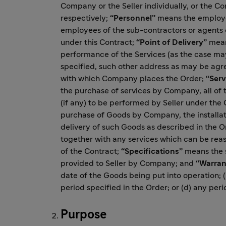
Company or the Seller individually, or the Co
respectively;
“Personnel”
means the employee
employees of the sub-contractors or agents o
under this Contract;
“Point of Delivery”
means
performance of the Services (as the case may
specified, such other address as may be agr
with which Company places the Order;
“Serv
the purchase of services by Company, all of t
(if any) to be performed by Seller under the 
purchase of Goods by Company, the installatio
delivery of such Goods as described in the Or
together with any services which can be rea
of the Contract;
“Specifications”
means the s
provided to Seller by Company; and
“Warran
date of the Goods being put into operation; 
period specified in the Order; or (d) any peri
Purpose