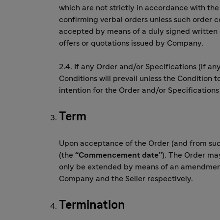
which are not strictly in accordance with th
confirming verbal orders unless such order 
accepted by means of a duly signed written
offers or quotations issued by Company.
2.4. If any Order and/or Specifications (if an
Conditions will prevail unless the Condition t
intention for the Order and/or Specification
Term
Upon acceptance of the Order (and from such
(the
“Commencement date”
). The Order may
only be extended by means of an amendment 
Company and the Seller respectively.
Termination