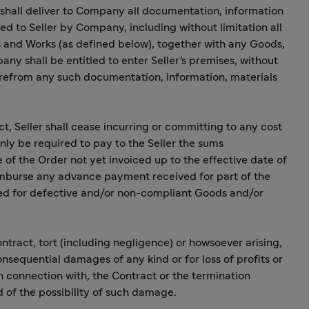
r shall deliver to Company all documentation, information
ed to Seller by Company, including without limitation all
 and Works (as defined below), together with any Goods,
any shall be entitled to enter Seller's premises, without
erefrom any such documentation, information, materials
ct, Seller shall cease incurring or committing to any cost
nly be required to pay to the Seller the sums
f the Order not yet invoiced up to the effective date of
reimburse any advance payment received for part of the
d for defective and/or non-compliant Goods and/or
ntract, tort (including negligence) or howsoever arising,
consequential damages of any kind or for loss of profits or
 in connection with, the Contract or the termination
of the possibility of such damage.