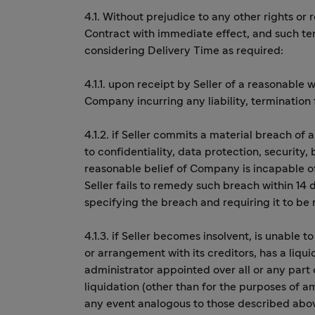
4.1. Without prejudice to any other rights o
Contract with immediate effect, and such term
considering Delivery Time as required:
4.1.1. upon receipt by Seller of a reasonable
Company incurring any liability, terminatio
4.1.2. if Seller commits a material breach of 
to confidentiality, data protection, security,
reasonable belief of Company is incapable o
Seller fails to remedy such breach within 14
specifying the breach and requiring it to be
4.1.3. if Seller becomes insolvent, is unable 
or arrangement with its creditors, has a liqui
administrator appointed over all or any part 
liquidation (other than for the purposes of a
any event analogous to those described abov