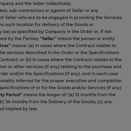
mpany and the Seller collectively,
s, sub-contractors or agents of Seller or any
f Seller who are to be engaged in providing the Services
 such location for delivery of the Goods or
 be) as specified by Company in the Order or, if not
eed by the Parties;
“Seller”
means the person or entity
ices”
means: (a) in cases where the Contract relates to
he services described in the Order or the Specifications
Contract; or (b) in cases where the Contract relates to the
n or other services (if any) relating to the purchase and
der and/or the Specifications (if any), and in each case
sonably inferred for the proper execution and completion
pecifications of or for the Goods and/or Services (if any)
ty Period”
means the longer of: (a) 12 months from the
(b) 36 months from the Delivery of the Goods; (c) any
od implied by law.