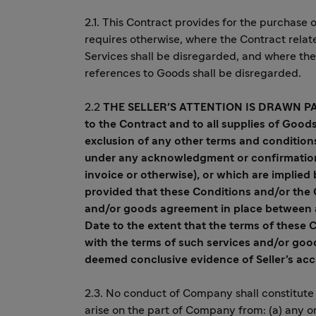
2.1. This Contract provides for the purchase
requires otherwise, where the Contract relat
Services shall be disregarded, and where the 
references to Goods shall be disregarded.
2.2
THE SELLER'S ATTENTION IS DRAWN P
to the Contract and to all supplies of Good
exclusion of any other terms and condition
under any acknowledgment or confirmation o
invoice or otherwise), or which are implied 
provided that these Conditions and/or the 
and/or goods agreement in place between 
Date to the extent that the terms of these 
with the terms of such services and/or goo
deemed conclusive evidence of Seller’s ac
2.3. No conduct of Company shall constitute 
arise on the part of Company from: (a) any o