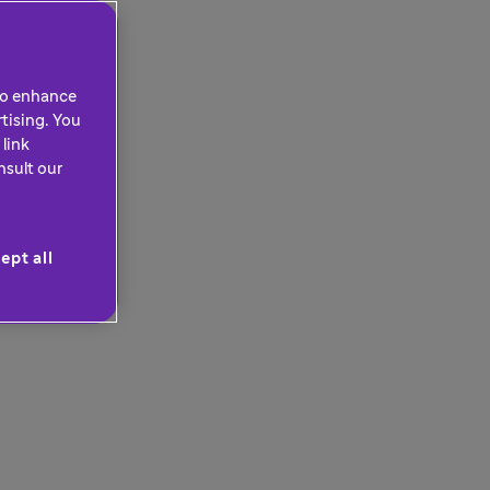
 to enhance
tising. You
link
nsult our
ept all