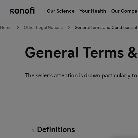
Our Science
Your Health
Our Compa
Home
Other Legal Notices
General Terms and Conditions of
General Terms &
The seller’s attention is drawn particularly to
Definitions