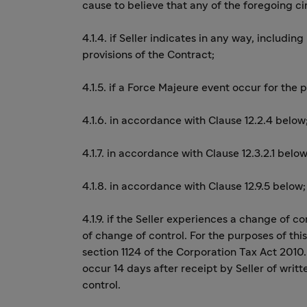
cause to believe that any of the foregoing 
4.1.4. if Seller indicates in any way, including
provisions of the Contract;
4.1.5. if a Force Majeure event occur for the 
4.1.6. in accordance with Clause 12.2.4 below
4.1.7. in accordance with Clause 12.3.2.1 below
4.1.8. in accordance with Clause 12.9.5 below;
4.1.9. if the Seller experiences a change of 
of change of control. For the purposes of thi
section 1124 of the Corporation Tax Act 2010.
occur 14 days after receipt by Seller of wri
control.