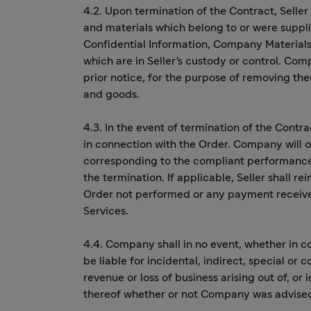
4.2. Upon termination of the Contract, Selle
and materials which belong to or were suppli
Confidential Information, Company Materials
which are in Seller's custody or control. Comp
prior notice, for the purpose of removing th
and goods.
4.3. In the event of termination of the Contra
in connection with the Order. Company will o
corresponding to the compliant performance o
the termination. If applicable, Seller shall 
Order not performed or any payment receive
Services.
4.4. Company shall in no event, whether in co
be liable for incidental, indirect, special or 
revenue or loss of business arising out of, or
thereof whether or not Company was advised 