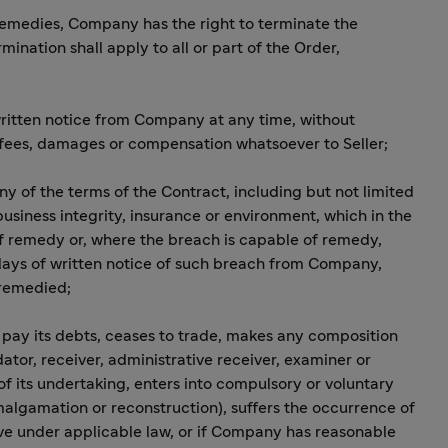
r remedies, Company has the right to terminate the
ination shall apply to all or part of the Order,
 written notice from Company at any time, without
n fees, damages or compensation whatsoever to Seller;
any of the terms of the Contract, including but not limited
 business integrity, insurance or environment, which in the
f remedy or, where the breach is capable of remedy,
 days of written notice of such breach from Company,
 remedied;
to pay its debts, ceases to trade, makes any composition
dator, receiver, administrative receiver, examiner or
of its undertaking, enters into compulsory or voluntary
malgamation or reconstruction), suffers the occurrence of
e under applicable law, or if Company has reasonable