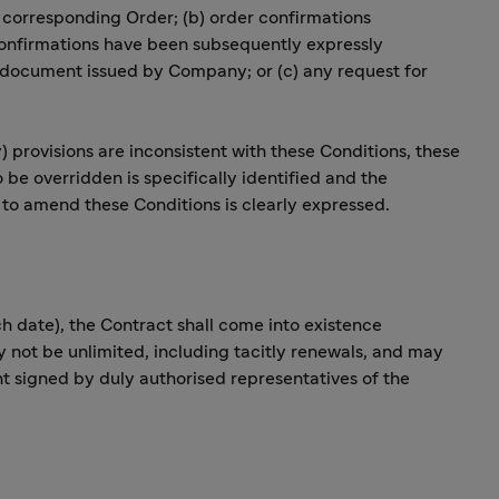
e corresponding Order; (b) order confirmations
confirmations have been subsequently expressly
 document issued by Company; or (c) any request for
y) provisions are inconsistent with these Conditions, these
o be overridden is specifically identified and the
s to amend these Conditions is clearly expressed.
 date), the Contract shall come into existence
 not be unlimited, including tacitly renewals, and may
signed by duly authorised representatives of the