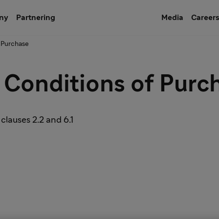
ny
Partnering
Media
Career
 Purchase
 Conditions of Purc
 clauses 2.2 and 6.1