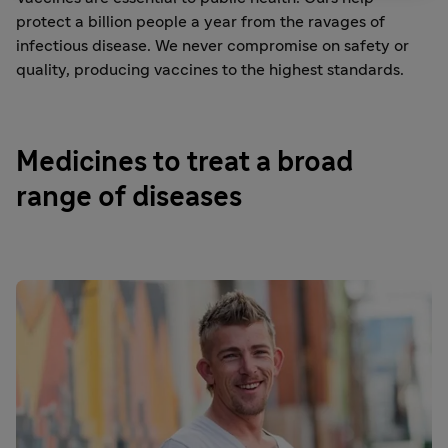
protect a billion people a year from the ravages of
infectious disease. We never compromise on safety or
quality, producing vaccines to the highest standards.
Medicines to treat a broad
range of diseases