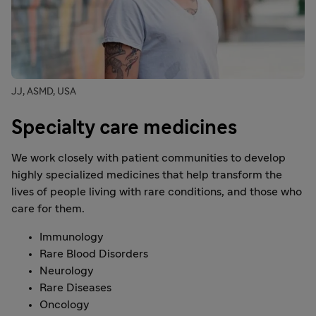
JJ, ASMD, USA
Specialty care medicines
We work closely with patient communities to develop
highly specialized medicines that help transform the
lives of people living with rare conditions, and those who
care for them.
Immunology
Rare Blood Disorders
Neurology
Rare Diseases
Oncology