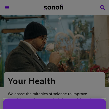
Your Health
We chase the miracles of science to improve
people’s lives. But we can’t do it alone. We work
closely with healthcare professionals, patient