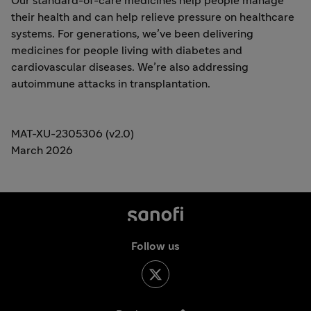
Our standard-of-care medicines help people manage
their health and can help relieve pressure on healthcare
systems. For generations, we’ve been delivering
medicines for people living with diabetes and
cardiovascular diseases. We’re also addressing
autoimmune attacks in transplantation.
MAT-XU-2305306 (v2.0)
March 2026
Follow us