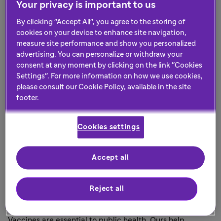
Your privacy is important to us
advocates, governments and industry so we can
have the biggest impact.
By clicking "Accept All", you agree to the storing of
cookies on your device to enhance site navigation,
measure site performance and show you personalized
advertising. You can personalize or withdraw your
consent at any moment by clicking on the link "Cookies
Settings". For more information on how we use cookies,
please consult our Cookie Policy, available in the site
footer.
Cookies settings
Accept all
Vaccines to protect population
Reject all
health
Vaccines are essential to public health. Ours help