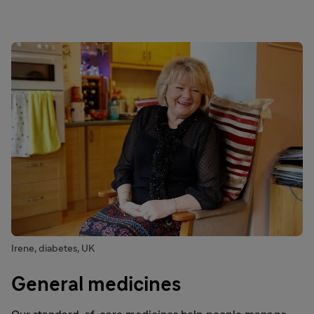
Irene, diabetes, UK
General medicines