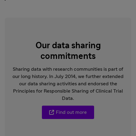
Our data sharing
commitments
Sharing data with research communities is part of
our long history. In July 2014, we further extended
our data sharing activities and endorsed the
Principles for Responsible Sharing of Clinical Trial
Data.
Find out more