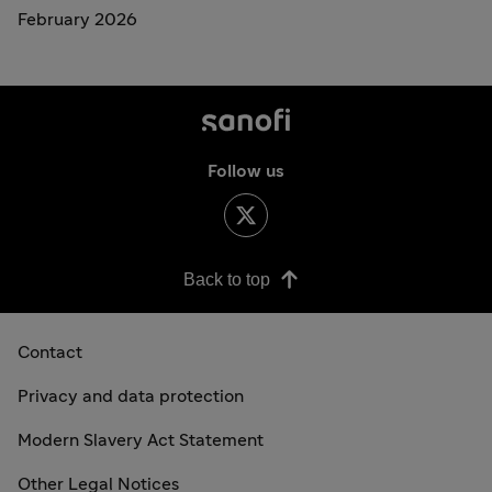
February 2026
Follow us
Back to top
Contact
Privacy and data protection
Modern Slavery Act Statement
Other Legal Notices