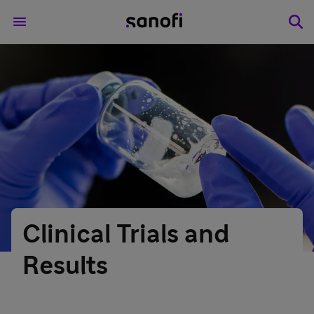
Clinical Trials and
Results