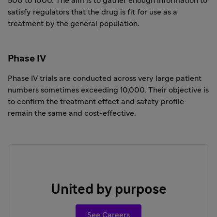
500 to 1000. The aim is to gather enough information to
satisfy regulators that the drug is fit for use as a
treatment by the general population.
Phase IV
Phase IV trials are conducted across very large patient
numbers sometimes exceeding 10,000. Their objective is
to confirm the treatment effect and safety profile
remain the same and cost-effective.
United by purpose
See Careers