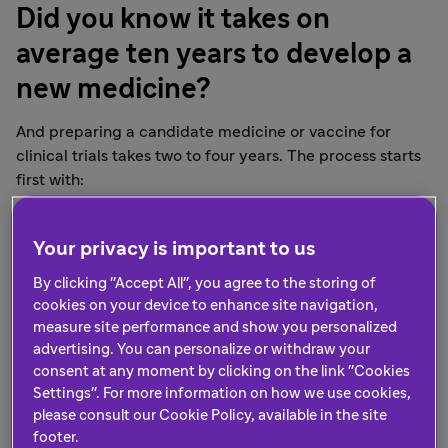
Did you know it takes on
average ten years to develop a
new medicine?
And preparing a candidate medicine or vaccine for
clinical trials takes two to four years. The process starts
first with:
a scientific understanding of a disease
identification of a "target," a gene or protein
Your privacy is important to us
associated with the disease in focus
By clicking "Accept All", you agree to the storing of
selection of the most active, yet safest substances
cookies on your device to enhance site navigation,
to provide treatment, relief or prevention
measure site performance and show you personalized
advertising. You can personalize or withdraw your
After preclinical development, clinical trials are
consent at any moment by clicking on the link "Cookies
conducted on the candidate medicine or vaccine.
Settings". For more information on how we use cookies,
Clinical trials, like vaccine trials, are carried out in
please consult our Cookie Policy, available in the site
phases, starting from phase I through phase IV.
footer.