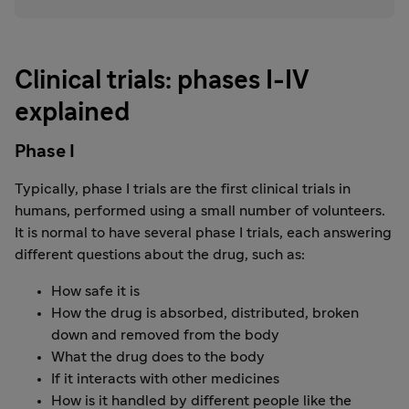
Clinical trials: phases I-IV
explained
Phase I
Typically, phase I trials are the first clinical trials in
humans, performed using a small number of volunteers.
It is normal to have several phase I trials, each answering
different questions about the drug, such as:
How safe it is
How the drug is absorbed, distributed, broken
down and removed from the body
What the drug does to the body
If it interacts with other medicines
How is it handled by different people like the