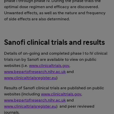
phase I through phase IV. During the phase trials the
optimal dose regimen and efficacy are discovered.
Unwanted effects, as well as the nature and frequency
of side effects are also determined.
Sanofi clinical trials and results
Details of on-going and completed phase I to IV clinical
trials run by Sanofi are available to view on public
websites (i.e.
www.clinicaltrials.gov
,
www.bepartofresearch.nihr.ac.uk
and
www.clinicaltrialsregister.eu
)
Results of Sanofi clinical trials are published on public
websites (including
www.clinicaltrials.gov
,
www.bepartofresearch.nihr.ac.uk
and
www.clinicaltrialsregister.eu
) and peer reviewed
journals.