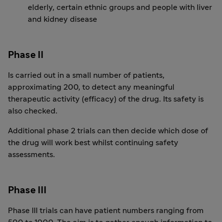
elderly, certain ethnic groups and people with liver
and kidney disease
Phase II
Is carried out in a small number of patients,
approximating 200, to detect any meaningful
therapeutic activity (efficacy) of the drug. Its safety is
also checked.
Additional phase 2 trials can then decide which dose of
the drug will work best whilst continuing safety
assessments.
Phase III
Phase III trials can have patient numbers ranging from