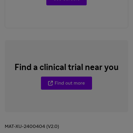
Find a clinical trial near you
Find out more
MAT-XU-2400404 (V2.0)