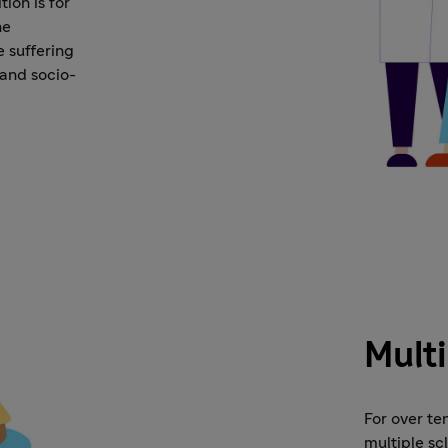
ion is for
he
e suffering
 and socio-
Multi
For over te
multiple sc