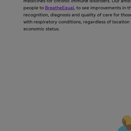
medicines for chronic immune disorders. Our ambit
people to
BreatheEqual
, to see improvements in t
recognition, diagnosis and quality of care for thos
with respiratory conditions, regardless of location
economic status.