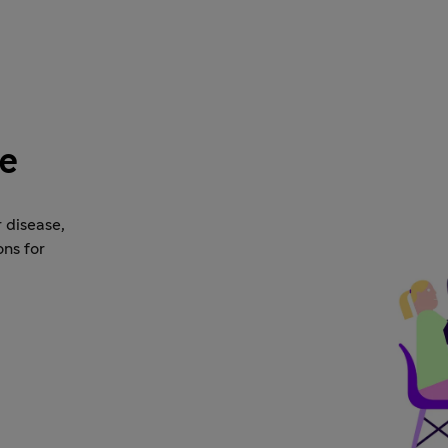
se
 disease,
ons for