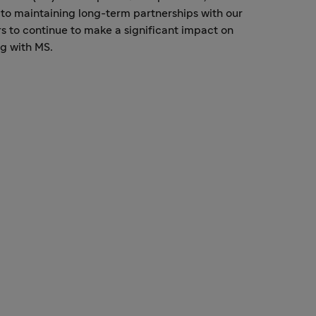
to maintaining long-term partnerships with our
s to continue to make a significant impact on
ng with MS.