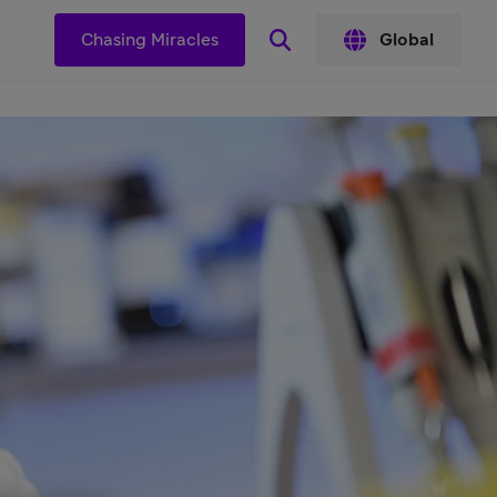
s
Chasing Miracles
Global