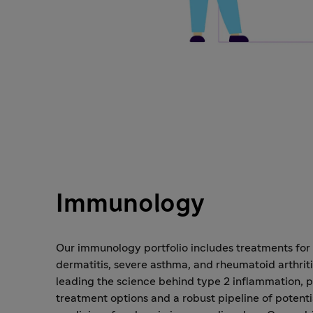
Immunology
Our immunology portfolio includes treatments for
dermatitis, severe asthma, and rheumatoid arthriti
leading the science behind type 2 inflammation, p
treatment options and a robust pipeline of potent