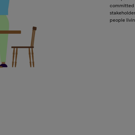
committed 
stakeholder
people livi