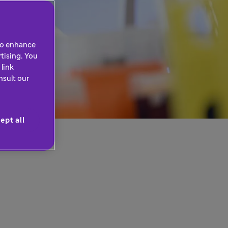
 to enhance
tising. You
link
nsult our
ept all