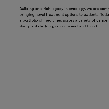
Building on a rich legacy in oncology, we are com
bringing novel treatment options to patients. Tod
a portfolio of medicines across a variety of cancer
skin, prostate, lung, colon, breast and blood.