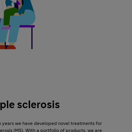
ple sclerosis
n years we have developed novel treatments for
lerosis (MS). With a portfolio of products, we are