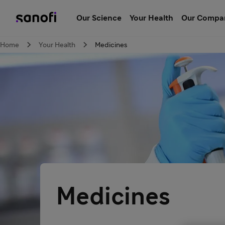
Our Science
Your Health
Our Compa
Home
Your Health
Medicines
Medicines