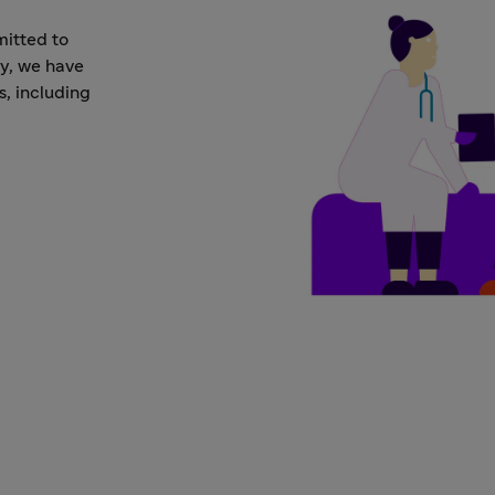
mitted to
ay, we have
s, including