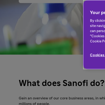
Your pr
By clicki
site navi
can perso
"Cookies 
Cookie Pol
Cookies 
What does Sanofi do?
Gain an overview of our core business areas, in w
millions of people.