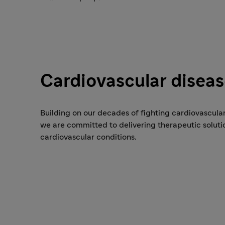
Cardiovascular disea
Building on our decades of fighting cardiovascular
we are committed to delivering therapeutic soluti
cardiovascular conditions.