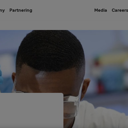
ny
Partnering
Media
Career