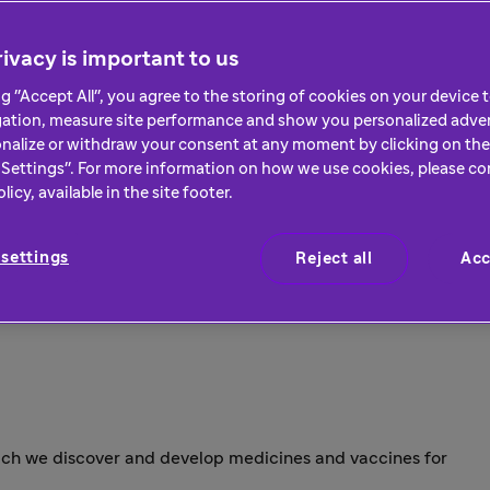
ivacy is important to us
ng "Accept All", you agree to the storing of cookies on your device
gation, measure site performance and show you personalized adver
nalize or withdraw your consent at any moment by clicking on the 
Settings". For more information on how we use cookies, please co
icy, available in the site footer.
settings
Reject all
Acc
hich we discover and develop medicines and vaccines for