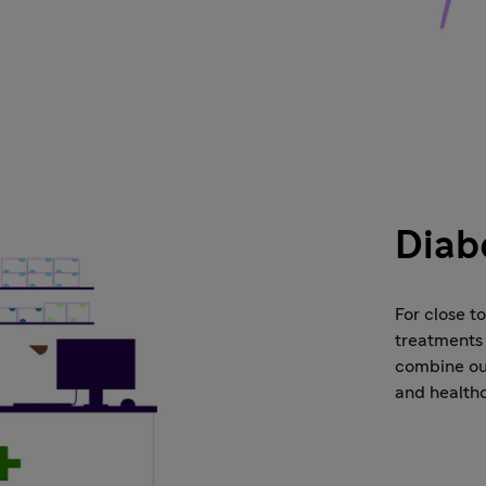
Diab
For close t
treatments 
combine our
and health