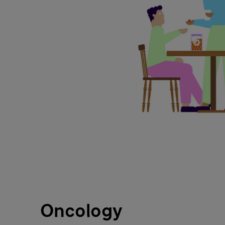
Oncology