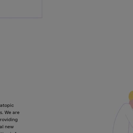
 atopic
s. We are
roviding
ial new