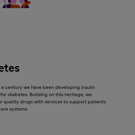
etes
o a century we have been developing insulin
for diabetes. Building on this heritage, we
 quality drugs with services to support patients
care systems.