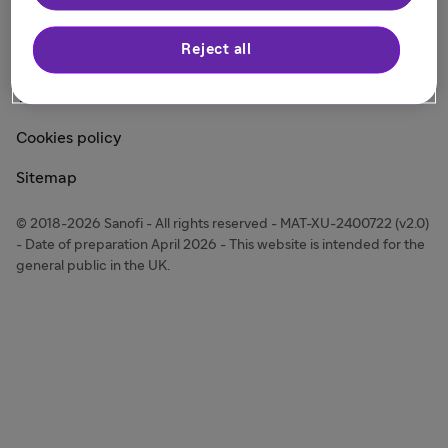
Modern Slavery Act Statement
Reject all
Other Legal Notices
Terms of Use
Cookies policy
Sitemap
© 2018-2026 Sanofi - All rights reserved - MAT-XU-2400722 (v2.0)
- Date of preparation April 2026 - This website is intended for the
general public in the UK.