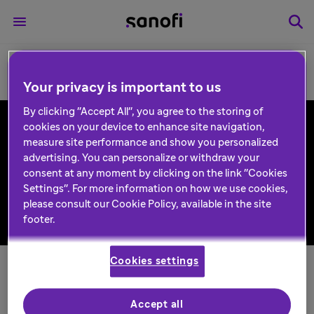
Your privacy is important to us
By clicking "Accept All", you agree to the storing of
cookies on your device to enhance site navigation,
measure site performance and show you personalized
Follow us
advertising. You can personalize or withdraw your
consent at any moment by clicking on the link "Cookies
Settings". For more information on how we use cookies,
please consult our Cookie Policy, available in the site
footer.
Back to top
Cookies settings
Contact
Privacy and data protection
Accept all