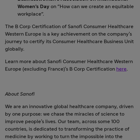
Women’s Day
on "How can we create an equitable
workplace".
The B Corp Certification of Sanofi Consumer Healthcare
Western Europe is a key achievement on the company’s
journey to certify its Consumer Healthcare Business Unit
globally.
Learn more about Sanofi Consumer Healthcare Western
Europe (excluding France)’s B Corp Certification
here
.
About Sanofi
We are an innovative global healthcare company, driven
by one purpose: we chase the miracles of science to
improve people’s lives. Our team, across some 100
countries, is dedicated to transforming the practice of
medicine by working to turn the impossible into the