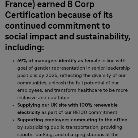
France) earned B Corp
Certification because of its
continued commitment to
social impact and sustainability,
including:
69% of managers identify as female
in line with
goal of gender representation in senior leadership
positions by 2025, reflecting the diversity of our
communities, unleash the full potential of our
employees, and transform healthcare to be more
inclusive and equitable.
Supplying our UK site with 100% renewable
electricity
as part of our RE100 commitment.
Supporting employees commuting
to the office
by subsidizing public transportation, providing
scooter parking, and charging stations at the