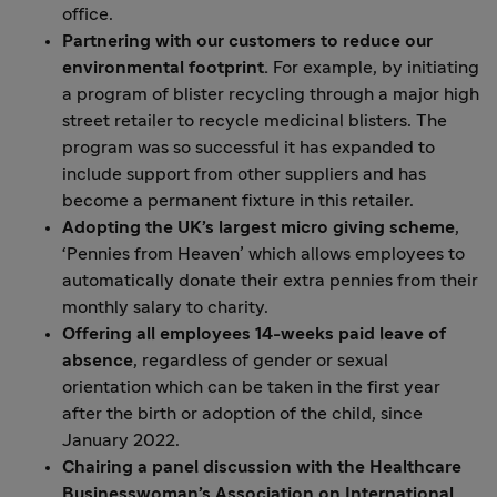
office.
Partnering with our customers to reduce our
environmental footprint.
For example, by initiating
a program of blister recycling through a major high
street retailer to recycle medicinal blisters. The
program was so successful it has expanded to
include support from other suppliers and has
become a permanent fixture in this retailer.
Adopting the UK’s largest micro giving scheme
,
‘Pennies from Heaven’ which allows employees to
automatically donate their extra pennies from their
monthly salary to charity.
Offering all employees 14-weeks paid leave of
absence
, regardless of gender or sexual
orientation which can be taken in the first year
after the birth or adoption of the child, since
January 2022.
Chairing a panel discussion with the Healthcare
Businesswoman’s Association on International