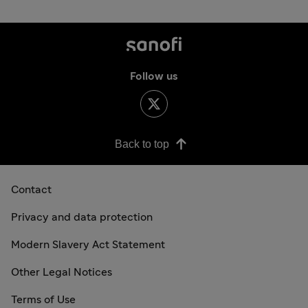
Follow us
Back to top
Contact
Privacy and data protection
Modern Slavery Act Statement
Other Legal Notices
Terms of Use