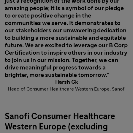
just a recognition of the work done by our
amazing people; it is a symbol of our pledge
to create positive change in the
communities we serve. It demonstrates to
our stakeholders our unwavering dedication
to building a more sustainable and equitable
future. We are excited to leverage our B Corp
Certification to inspire others in our industry
to join us in our mission. Together, we can
drive meaningful progress towards a
brighter, more sustainable tomorrow.
Harsh Gk
Head of Consumer Healthcare Western Europe, Sanofi
Sanofi Consumer Healthcare
Western Europe (excluding