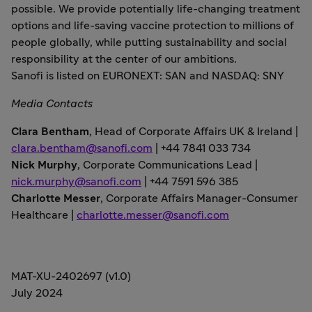
possible. We provide potentially life-changing treatment
options and life-saving vaccine protection to millions of
people globally, while putting sustainability and social
responsibility at the center of our ambitions.
Sanofi is listed on EURONEXT: SAN and NASDAQ: SNY
Media Contacts
Clara Bentham
,
Head of Corporate Affairs UK & Ireland |
clara.bentham@sanofi.com
| +44 7841 033 734
Nick Murphy
, Corporate Communications Lead |
nick.murphy@sanofi.com
| +44 7591 596 385
Charlotte Messer
, Corporate Affairs Manager-Consumer
Healthcare |
charlotte.messer@sanofi.com
MAT-XU-2402697 (v1.0)
July 2024