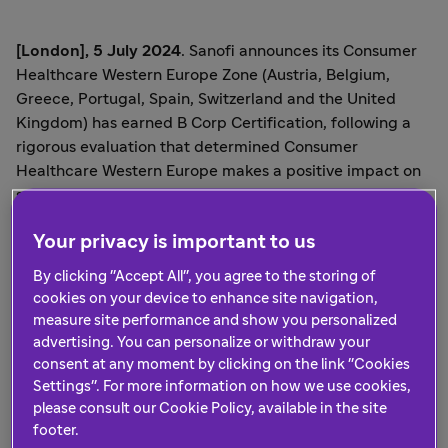
[London]
, 5 July 2024
. Sanofi announces its Consumer
Healthcare Western Europe Zone (Austria, Belgium,
Greece, Portugal, Spain, Switzerland and the United
Kingdom) has earned B Corp Certification, following a
rigorous evaluation that determined Consumer
Healthcare Western Europe makes a positive impact on
society and the environment.
B Corp Certification for Sanofi Consumer Healthcare in
Your privacy is important to us
Western Europe, whose main brands include Allegra®,
By clicking "Accept All", you agree to the storing of
Bisolvon®, and Dulcolax®, follows by a few months the B
cookies on your device to enhance site navigation,
Corp Certification for Sanofi Consumer Healthcare Italy,
measure site performance and show you personalized
Germany, and Hispanic Latin America, received in
advertising. You can personalize or withdraw your
December 2023.
consent at any moment by clicking on the link "Cookies
Settings". For more information on how we use cookies,
Sanofi Consumer Healthcare North America, which
please consult our Cookie Policy, available in the site
includes the United States and Canada, was the first
footer.
Sanofi Consumer Healthcare Region to earn B Corp