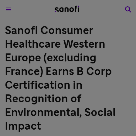
Sanofi Consumer
Healthcare Western
Europe (excluding
France) Earns B Corp
Certification in
Recognition of
Environmental, Social
Impact