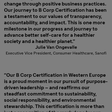
change through positive business practices.
Our journey to B Corp Certification has been
a testament to our values of transparency,
accountability, and impact. This is one more
milestone in our progress and journey to
advance better self-care for a healthier
society and a healthier planet.
Julie Van Ongevalle
Executive Vice President, Consumer Healthcare, Sanofi
Our B Corp Certification in Western Europe
is a proud moment in our pursuit of purpose-
driven leadership – and reaffirms our
steadfast commitment to sustainability,
social responsibility, and environmental
stewardship. This certification is more than