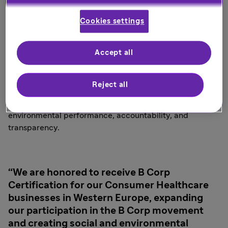
Certification, back in September 2023.
Cookies settings
Businesses certified by B Lab, an international network
transforming the global economy to benefit all people,
Accept all
communities, and the planet, are leaders in the global
movement for an inclusive, equitable, and regenerative
economy. B Lab measures a company’s entire social and
Reject all
environmental impact. Attaining B Corp Certification
means a company meets high standards of social and
environmental performance, accountability, and
transparency.
We are honored to receive B Corp
Certification for our Consumer Healthcare
businesses in Western Europe, expanding
our participation in the B Corp movement
and creating social and environmental