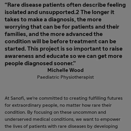
Rare disease patients often describe feeling
isolated and unsupported.2 The longer it
takes to make a diagnosis, the more
worrying that can be for patients and their
families, and the more advanced the
condition will be before treatment can be
started. This project is so important to raise
awareness and educate so we can get more
people diagnosed sooner.
Michelle Wood
Paediatric Physiotherapist
At Sanofi, we're committed to creating fulfilling futures
for extraordinary people, no matter how rare their
condition. By focusing on these uncommon and
underserved medical conditions, we want to empower
the lives of patients with rare diseases by developing