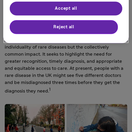
lyrics, such as ‘I am who I'm meant to be, this is me’,
Accept all
perfectly expressed this vision.
1 in 17 people will be affected by a rare disease at some
Reject all
point in their lives. This amounts to 3.5 million people in
1
the UK.
This is Rare aims to raise awareness of the
individuality of rare diseases but the collectively
common impact. It seeks to highlight the need for
greater recognition, timely diagnosis, and appropriate
and equitable access to care. At present, people with a
rare disease in the UK might see five different doctors
and be misdiagnosed three times before they get the
1
diagnosis they need.