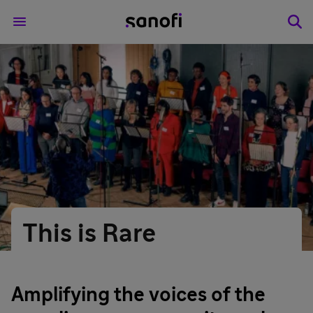
This is Rare
Amplifying the voices of the