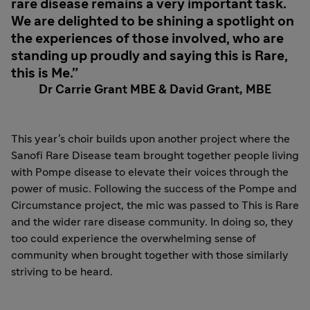
rare disease remains a very important task.
We are delighted to be shining a spotlight on
the experiences of those involved, who are
standing up proudly and saying this is Rare,
this is Me.
Dr Carrie Grant MBE & David Grant, MBE
This year’s choir builds upon another project where the
Sanofi Rare Disease team brought together people living
with Pompe disease to elevate their voices through the
power of music. Following the success of the Pompe and
Circumstance project, the mic was passed to This is Rare
and the wider rare disease community. In doing so, they
too could experience the overwhelming sense of
community when brought together with those similarly
striving to be heard.