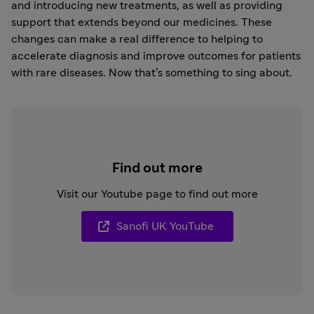
and introducing new treatments, as well as providing
support that extends beyond our medicines. These
changes can make a real difference to helping to
accelerate diagnosis and improve outcomes for patients
with rare diseases. Now that’s something to sing about.
Find out more
Visit our Youtube page to find out more
Sanofi UK YouTube