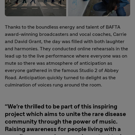
Thanks to the boundless energy and talent of BAFTA
award-winning broadcasters and vocal coaches, Carrie
and David Grant, the day was filled with both laughter
and harmonies. They conducted online rehearsals in the
lead up to the live performance where everyone was on
mute so there was atmosphere of anticipation as
everyone gathered in the famous Studio 2 of Abbey
Road. Anticipation quickly turned to delight as the
culmination of voices rung around the room.
We're thrilled to be part of this inspiring
project which aims to unite the rare disease
community through the power of music.
Raising awareness for people living with a