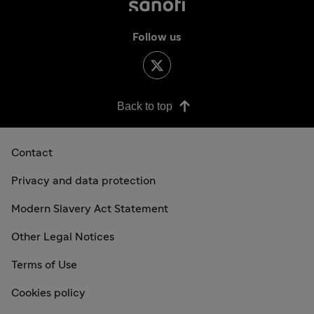
Follow us
Back to top
Contact
Privacy and data protection
Modern Slavery Act Statement
Other Legal Notices
Terms of Use
Cookies policy