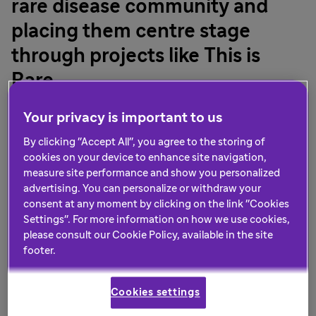
rare disease community and
placing them centre stage
through projects like This is
Rare
Sanofi recently hosted an exciting event at Abbey Road
Your privacy is important to us
Studios to bring together the community to record a
By clicking "Accept All", you agree to the storing of
song which will be released to mark this year’s Rare
cookies on your device to enhance site navigation,
th
Disease Day on 28
February. The choir comprised
measure site performance and show you personalized
people living with a rare disease, patient organisation
advertising. You can personalize or withdraw your
representatives and Sanofi employees, who all came
consent at any moment by clicking on the link "Cookies
together to re-record The Greatest Showman hit, This is
Settings". For more information on how we use cookies,
Me.
please consult our Cookie Policy, available in the site
footer.
The Sanofi Rare Disease team wanted to choose a song
that spoke to the sentiment of being proud of who you
Cookies settings
are, not in spite of what makes you different, but rather
because of it. The contemporary musical anthem’s