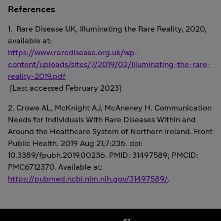
References
1. Rare Disease UK, Illuminating the Rare Reality, 2020,
available at:
https://www.raredisease.org.uk/wp-
content/uploads/sites/7/2019/02/Illuminating-the-rare-
reality-2019.pdf
[Last accessed February 2023]
2. Crowe AL, McKnight AJ, McAneney H. Communication
Needs for Individuals With Rare Diseases Within and
Around the Healthcare System of Northern Ireland. Front
Public Health. 2019 Aug 21;7:236. doi:
10.3389/fpubh.2019.00236. PMID: 31497589; PMCID:
PMC6712370. Available at:
https://pubmed.ncbi.nlm.nih.gov/31497589/
.