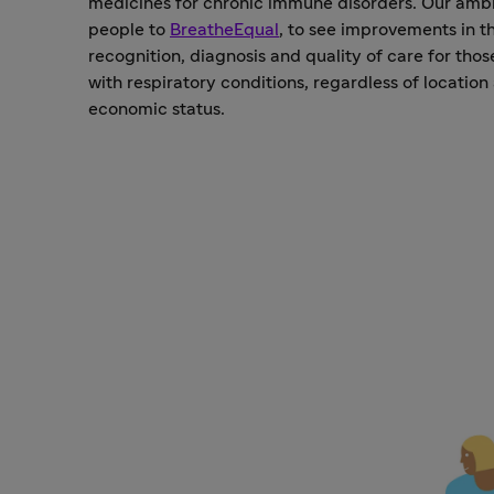
medicines for chronic immune disorders. Our ambit
people to
BreatheEqual
, to see improvements in t
recognition, diagnosis and quality of care for thos
with respiratory conditions, regardless of location
economic status.