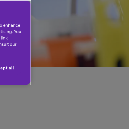
 to enhance
tising. You
link
nsult our
ept all