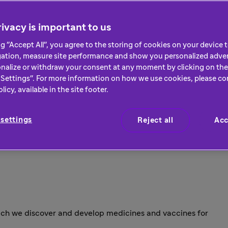
ivacy is important to us
ng "Accept All", you agree to the storing of cookies on your device
gation, measure site performance and show you personalized adver
nalize or withdraw your consent at any moment by clicking on the 
Settings". For more information on how we use cookies, please co
icy, available in the site footer.
settings
Reject all
Acc
hich we discover and develop medicines and vaccines for