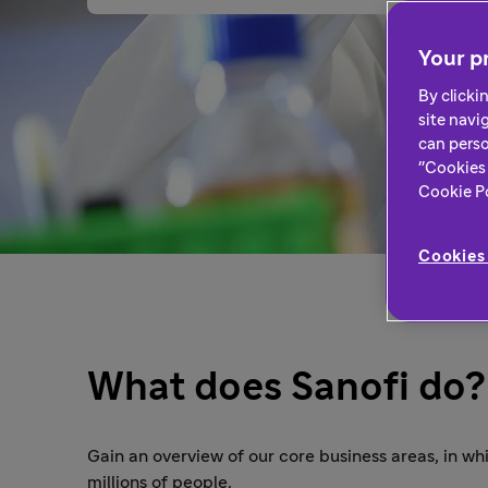
Your pr
By clicki
site navi
can perso
"Cookies 
Cookie Pol
Cookies 
What does Sanofi do?
Gain an overview of our core business areas, in w
millions of people.