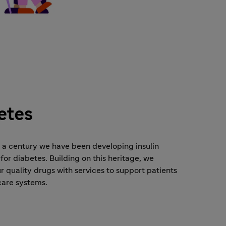
etes
o a century we have been developing insulin
for diabetes. Building on this heritage, we
 quality drugs with services to support patients
care systems.