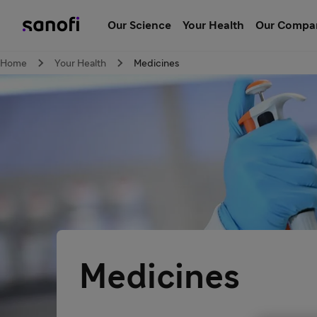
Our Science
Your Health
Our Compa
Home
Your Health
Medicines
Medicines