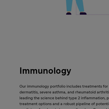
Immunology
Our immunology portfolio includes treatments for
dermatitis, severe asthma, and rheumatoid arthriti
leading the science behind type 2 inflammation, p
treatment options and a robust pipeline of potent