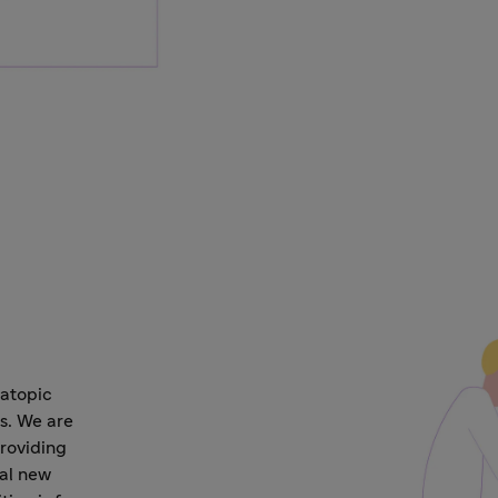
 atopic
s. We are
roviding
ial new