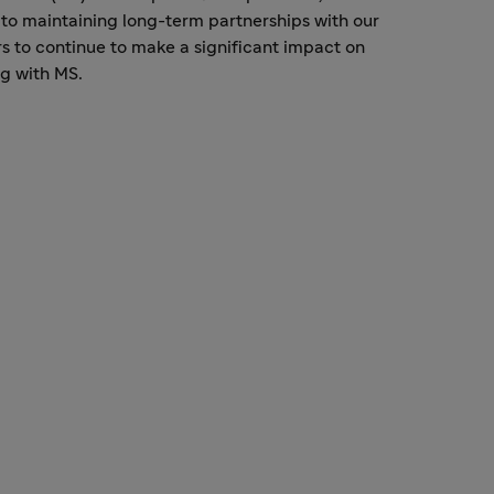
to maintaining long-term partnerships with our
s to continue to make a significant impact on
ng with MS.