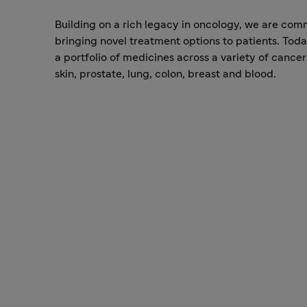
Building on a rich legacy in oncology, we are com
bringing novel treatment options to patients. Tod
a portfolio of medicines across a variety of cancer
skin, prostate, lung, colon, breast and blood.