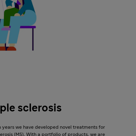
ple sclerosis
n years we have developed novel treatments for
lerosis (MS). With a portfolio of products, we are