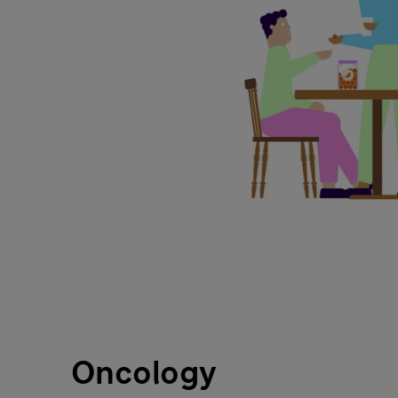
Oncology