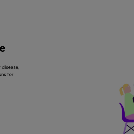
se
 disease,
ons for