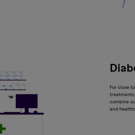
Diab
For close t
treatments 
combine our
and health