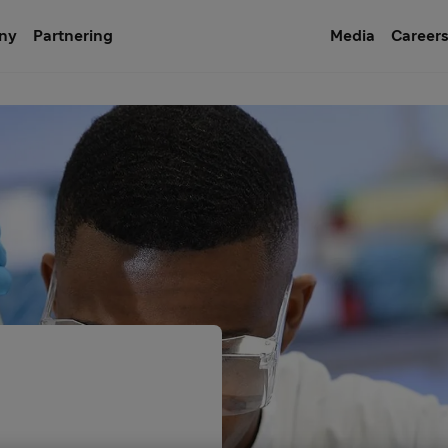
ny
Partnering
Media
Career