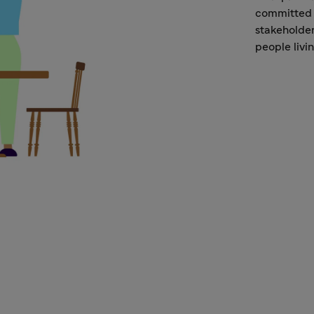
committed 
stakeholder
people livi