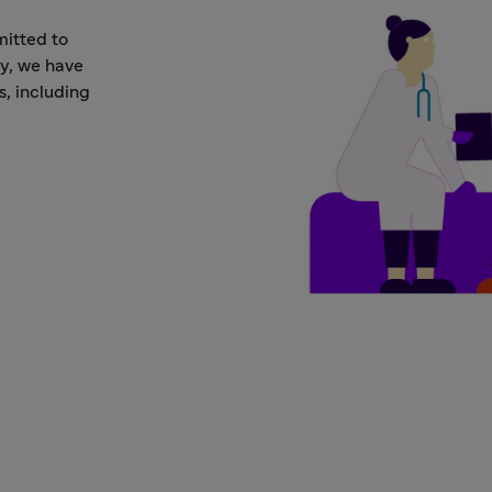
mitted to
ay, we have
s, including