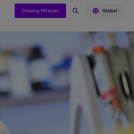
s
Chasing Miracles
Global