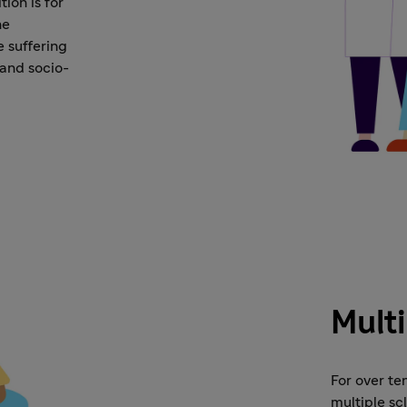
ion is for
he
e suffering
 and socio-
Multi
For over te
multiple sc