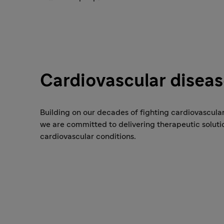
Cardiovascular disea
Building on our decades of fighting cardiovascular
we are committed to delivering therapeutic soluti
cardiovascular conditions.