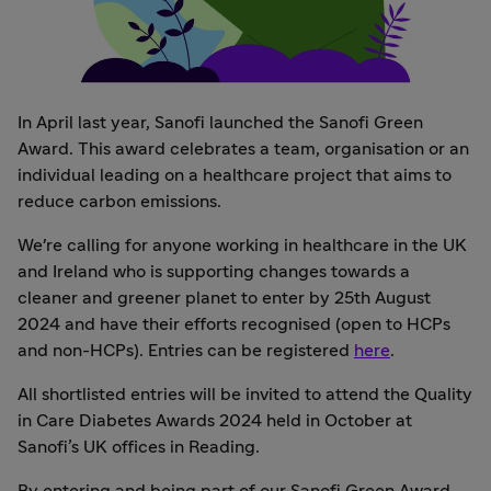
In April last year, Sanofi launched the Sanofi Green
Award. This award celebrates a team, organisation or an
individual leading on a healthcare project that aims to
reduce carbon emissions.
We're calling for anyone working in healthcare in the UK
and Ireland who is supporting changes towards a
cleaner and greener planet to enter by 25th August
2024 and have their efforts recognised (open to HCPs
and non-HCPs). Entries can be registered
here
.
All shortlisted entries will be invited to attend the Quality
in Care Diabetes Awards 2024 held in October at
Sanofi’s UK offices in Reading.
By entering and being part of our Sanofi Green Award,