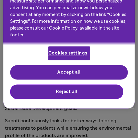
measure site performance and show you personalized
benefits the
advertising. You can personalize or withdraw your
consent at any moment by clicking on the link "Cookies
environment?
Settings". For more information on how we use cookies,
please consult our Cookie Policy, available in the site
footer.
Introducing the Sanofi Green
Cookies settings
Award
We are committed to taking significant steps to
Accept all
minimise the negative environmental impact that the
healthcare sector can have, and to help build a
Reject all
sustainable environment. Our UK&I-specific goals in
place align with both the NHS goals and the UN's
Sustainable Development goals.
Sanofi continuously looks for better ways to bring
treatments to patients while ensuring the environmental
profile of the products are improved.