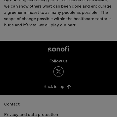
we can show others what can been done and encourage
a greener mindset to as many people as possible. The
scope of change possible within the healthcare sector is
huge and it’s vital we all play our part.
Follow us
Back to top
Contact
Privacy and data protection