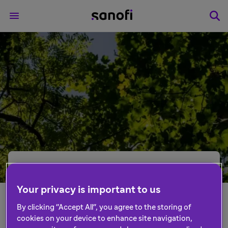
What if we recognised
the work being done
Your privacy is important to us
By clicking "Accept All", you agree to the storing of
by the NHS that
cookies on your device to enhance site navigation,