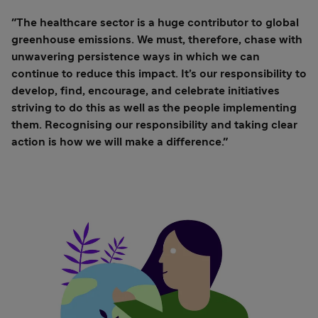
"The healthcare sector is a huge contributor to global
greenhouse emissions. We must, therefore, chase with
unwavering persistence ways in which we can
continue to reduce this impact. It’s our responsibility to
develop, find, encourage, and celebrate initiatives
striving to do this as well as the people implementing
them. Recognising our responsibility and taking clear
action is how we will make a difference."