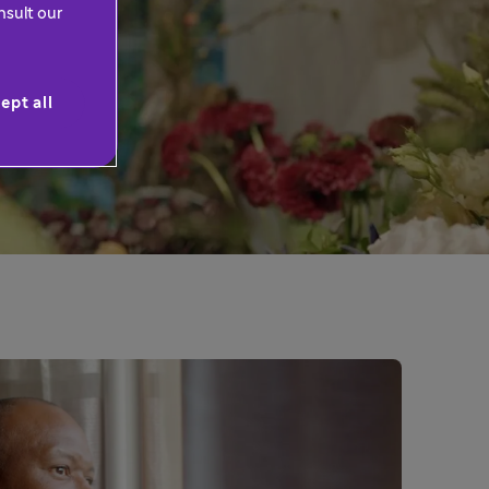
nsult our
ept all