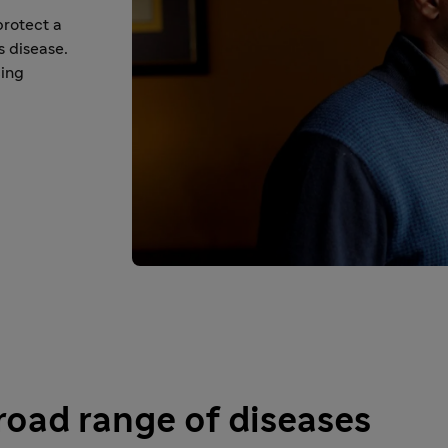
protect a
s disease.
cing
broad range of diseases