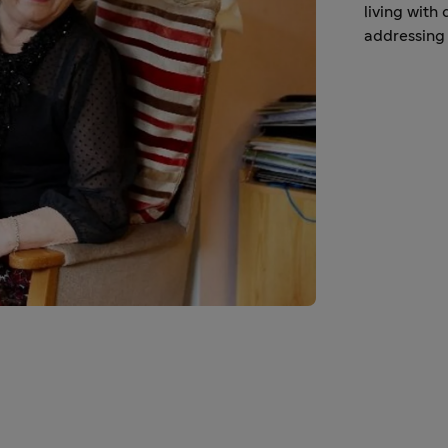
living with
addressing 