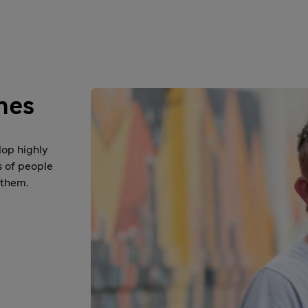
nes
lop highly
s of people
 them.