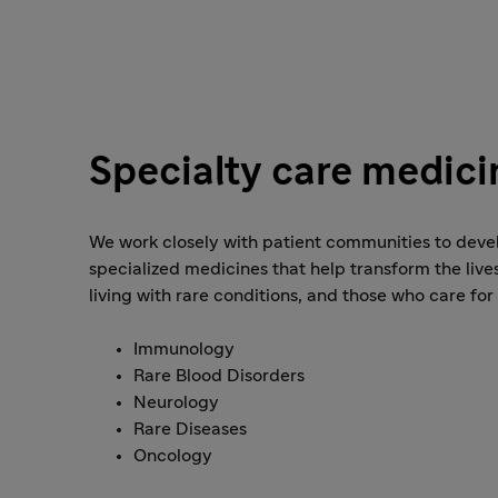
Specialty care medici
We work closely with patient communities to deve
specialized medicines that help transform the live
living with rare conditions, and those who care for
Immunology
Rare Blood Disorders
Neurology
Rare Diseases
Oncology