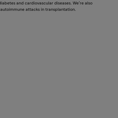
 diabetes and cardiovascular diseases. We’re also
autoimmune attacks in transplantation.