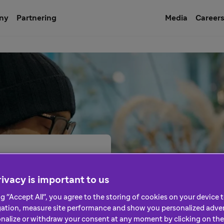
ny
Partnering
Media
Career
ivacy is important to us
ng "Accept All", you agree to the storing of cookies on your device
eople’s lives. But we can’t
gation, measure site performance and show you personalized adver
rofessionals, patient
nalize or withdraw your consent at any moment by clicking on the 