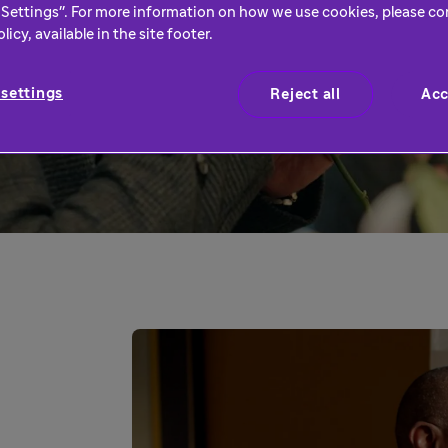
an have the biggest
Settings". For more information on how we use cookies, please co
icy, available in the site footer.
settings
Reject all
Acc