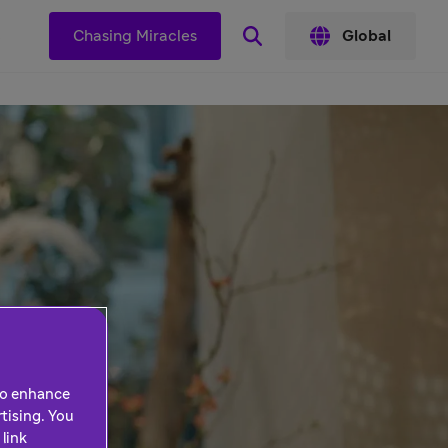
s
Chasing Miracles
Global
 to enhance
tising. You
link