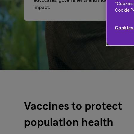
advocates, governments and industry so we c
"Cookies 
impact.
Cookie Pol
Cookies 
Vaccines to protect
population health