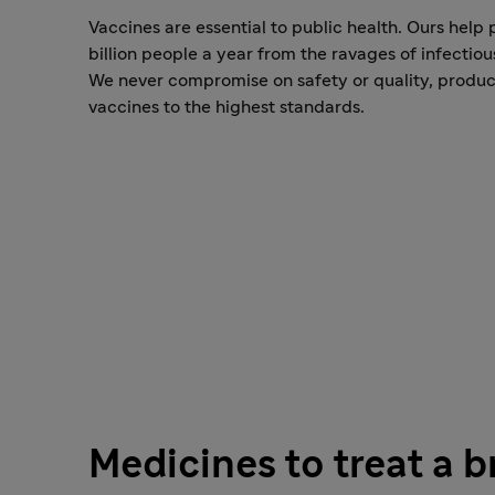
Vaccines are essential to public health. Ours help 
billion people a year from the ravages of infectiou
We never compromise on safety or quality, produ
vaccines to the highest standards.
Medicines to treat a 