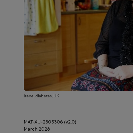
Irene, diabetes, UK
MAT-XU-2305306 (v2.0)
March 2026