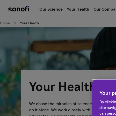
Our Science
Your Health
Our Compa
Home
Your Health
Your Health
Your pr
By clicki
We chase the miracles of science to improve p
site navi
do it alone. We work closely with healthcare p
can perso