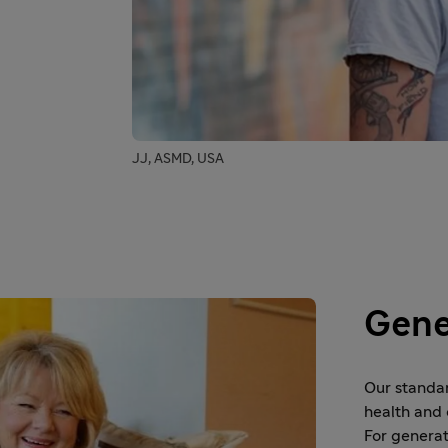
JJ, ASMD, USA
Gene
Our standa
health and 
For generat