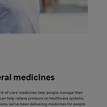
ral medicines
rd-of-care medicines help people manage their
can help relieve pressure on healthcare systems.
ions, we’ve been delivering medicines for people